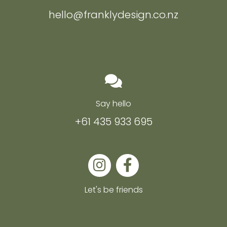
hello@franklydesign.co.nz
Say hello
+61 435 933 695
Let's be friends