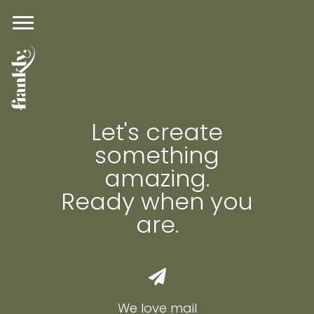
Let's create
something
amazing.
Ready when you
are.
We love mail